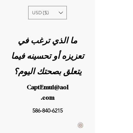
USD ($)
ما الذي ترغب في
تعزيزه أو تحسينه فيما
يتعلق بصحتك اليوم؟
CaptEmu1@aol
.com
586-840-6215