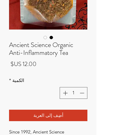
Ancient Science Organic
Anti-Inflammatory Tea
لسعر
*
الكمية
أضِف إلى العربة
Since 1992, Ancient Science