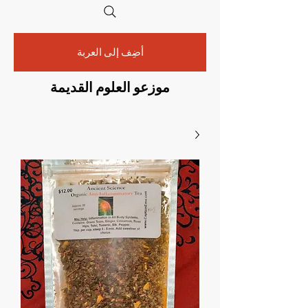
أضِف إلى العربة
موزعو العلوم القديمة