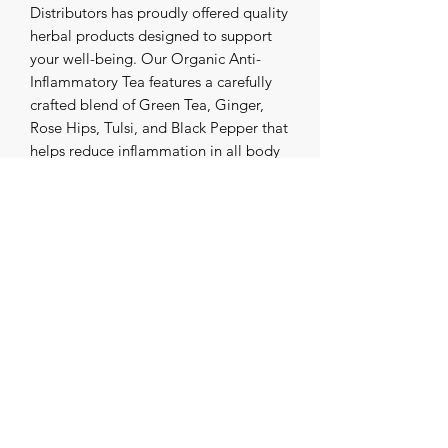
Distributors has proudly offered quality
herbal products designed to support
your well-being. Our Organic Anti-
Inflammatory Tea features a carefully
crafted blend of Green Tea, Ginger,
Rose Hips, Tulsi, and Black Pepper that
helps reduce inflammation in all body
systems. This vibrant, organic infusion
not only supports your health but also
makes a tasty cup of tea you’ll look
forward to daily. Embrace the natural
power of herbs with a trusted name in
wellness for over three decades.
Experience the perfect harmony of
flavor and function with every sip. Add
it to your daily nutritional ritual.
موزعو العلوم القديمة