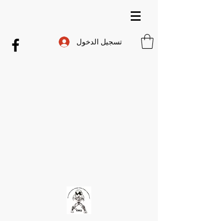
تسجيل الدخول