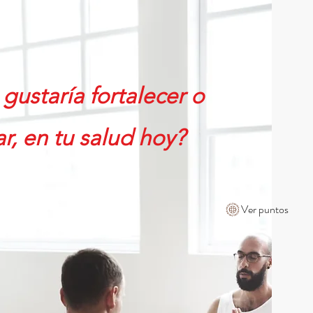
CONTÁCTENOS
SD ($)
Iniciar sesión
586-840-6215
gustaría fortalecer o
r, en tu salud hoy?
Ver puntos