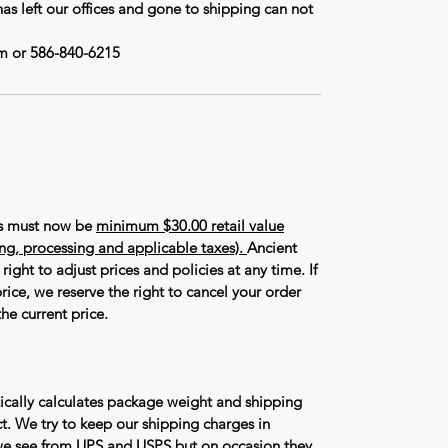
has left our offices and gone to shipping can not
m or 586-840-6215
rs must now be
minimum $30.00 retail value
ing, processing and applicable taxes).
Ancient
right to adjust prices and policies at any time. If
rice, we reserve the right to cancel your order
he current price.
ically calculates package weight and shipping
t. We try to keep our shipping charges in
we see from UPS and USPS but on occasion they