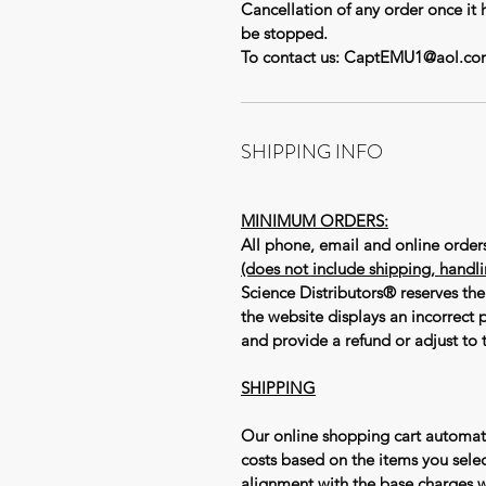
Cancellation of any order once it 
be stopped.
To contact us: CaptEMU1@aol.co
SHIPPING INFO
MINIMUM ORDERS:
All phone, email and online orde
(does not include shipping, handl
Science Distributors® reserves the 
the website displays an incorrect p
and provide a refund or adjust to t
SHIPPING
Our online shopping cart automat
costs based on the items you selec
alignment with the base charges 