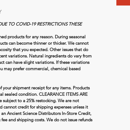
Y
DUE TO COVID-19 RESTRICTIONS THESE
ned products for any reason. During seasonal
ucts can become thinner or thicker. We cannot
viscosity that you expected. Other issues that do
cent variations. Natural ingredients do vary from
ct can have slight variations. If these variations
you may prefer commercial, chemical based
f your shipment receipt for any items. Products
ginal sealed condition. CLEARANCE ITEMS ARE
subject to a 25% restocking. We are not
d cannot credit for shipping expenses unless it
 an Ancient Science Distributors In-Store Credit,
ng fee and shipping costs. We do not issue refunds