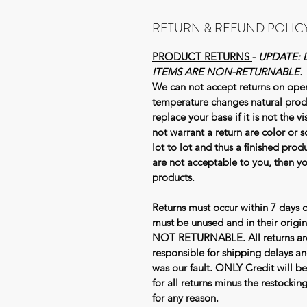
RETURN & REFUND POLIC
PRODUCT RETURNS
-
UPDATE: 
ITEMS ARE NON-RETURNABLE.
We can not accept returns on ope
temperature changes natural prod
replace your base if it is not the 
not warrant a return are color or s
lot to lot and thus a finished produ
are not acceptable to you, then 
products.
Returns must occur within 7 days o
must be unused and in their ori
NOT RETURNABLE. All returns are 
responsible for shipping delays an
was our fault. ONLY Credit will be
for all returns minus the restocki
for any reason.