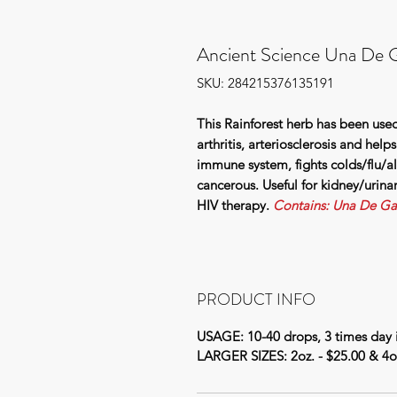
Ancient Science Una De G
SKU: 284215376135191
This Rainforest herb has been used
arthritis, arteriosclerosis and help
immune system, fights colds/flu/al
cancerous. Useful for kidney/urina
HIV therapy.
Contains: Una De Ga
PRODUCT INFO
USAGE: 10-40 drops, 3 times day i
LARGER SIZES: 2oz. - $25.00 & 4oz