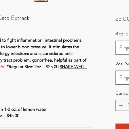
ato Extract
25,0
4oz. 
 to fight inflammation, intestinal problems,
Elegi
s to lower blood pressure. It stimulates the
lergy infections and is considered anti-
ry tract problem, gonorrhea, helpful as part of
2oz. S
to
.
*Regular Size: 2oz. - $25.00
SHAKE WELL.
Elegi
Cantid
n 1-2 oz. of lemon water.
. - $45.00