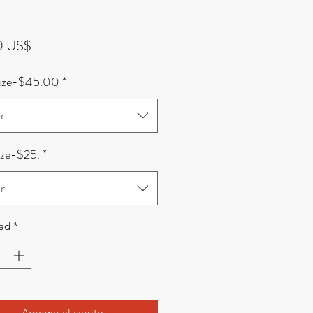
Precio
0 US$
Size-$45.00
*
r
ize-$25.
*
r
ad
*
Agregar al carrito