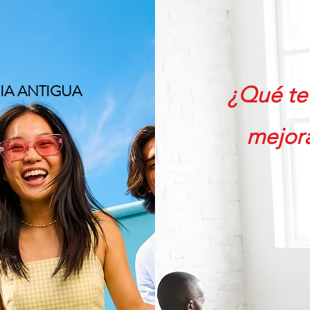
recios
More
U
IA ANTIGUA
¿Qué te 
mejora