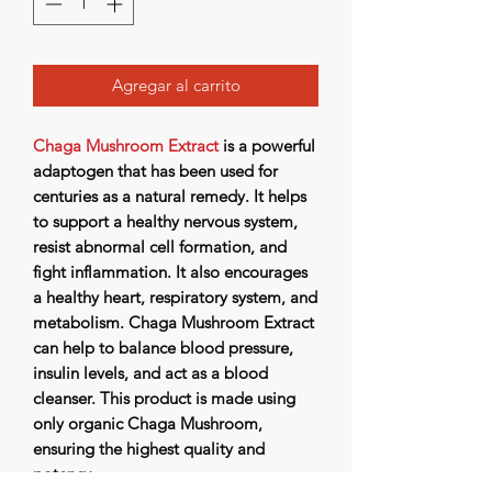
Agregar al carrito
Chaga Mushroom Extract
is a powerful
adaptogen that has been used for
centuries as a natural remedy. It helps
to support a healthy nervous system,
resist abnormal cell formation, and
fight inflammation. It also encourages
a healthy heart, respiratory system, and
metabolism. Chaga Mushroom Extract
can help to balance blood pressure,
insulin levels, and act as a blood
cleanser. This product is made using
only organic Chaga Mushroom,
ensuring the highest quality and
potency.