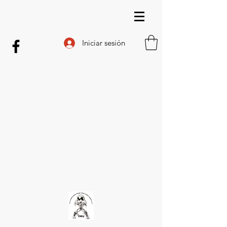
Iniciar sesión