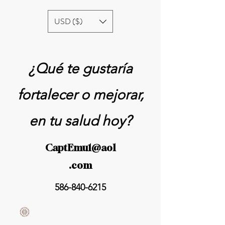
USD ($)
¿Qué te gustaría
fortalecer o mejorar,
en tu salud hoy?
CaptEmu1@aol
.com
586-840-6215