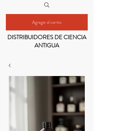
Agregar al carrito
DISTRIBUIDORES DE CIENCIA
ANTIGUA