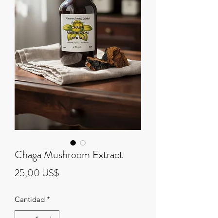
Chaga Mushroom Extract
Precio
25,00 US$
Cantidad
*